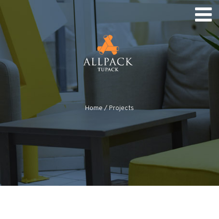
Home
/
Projects