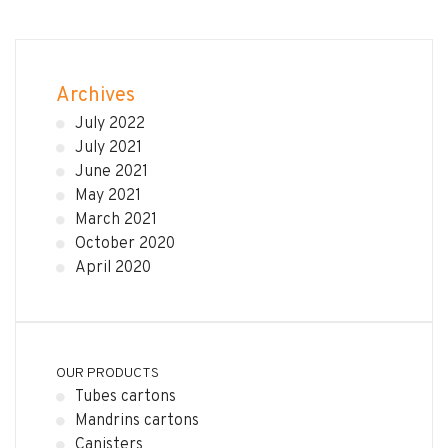
Archives
July 2022
July 2021
June 2021
May 2021
March 2021
October 2020
April 2020
OUR PRODUCTS
Tubes cartons
Mandrins cartons
Canisters