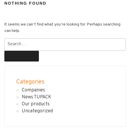
NOTHING FOUND
It seems we can’t find what you’re looking for. Perhaps searching
can help.
Search
for:
Search
Categories
Companies
News TUPACK
Our products
Uncategorized