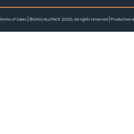
Terms of Sales
| ©SASU ALLPACK 2020, All rights reserved | Production
A