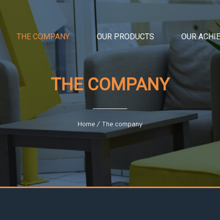
THE COMPANY
OUR PRODUCTS
OUR ACHI
THE COMPANY
Home
/
The company