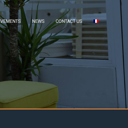
EVEMENTS
NEWS
CONTACT US